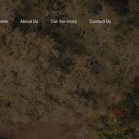
ome
About Us
Our Services
Contact Us