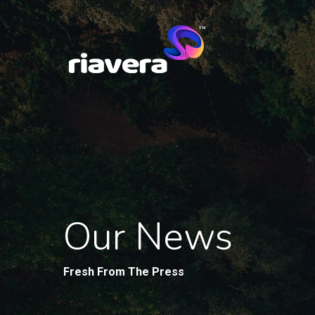
Our News
Fresh From The Press