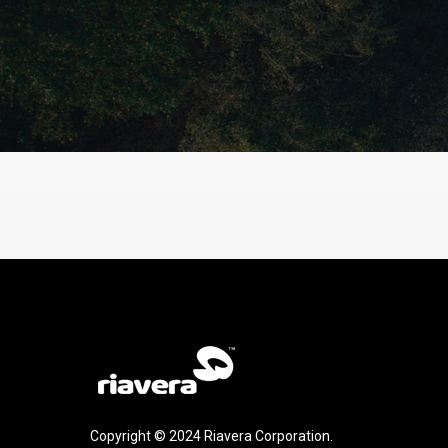
Copyright © 2024 Riavera Corporation.