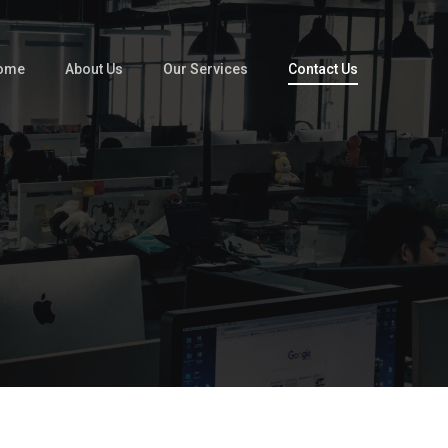
ome
About Us
Our Services
Contact Us