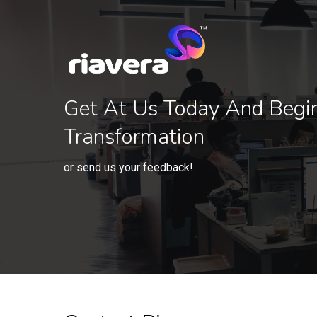
Get At Us Today And Begi
Transformation
or send us your feedback!