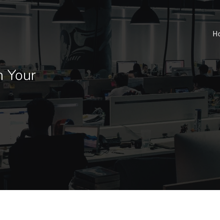
H
n Your