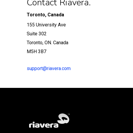
Contact Riavera.
Toronto, Canada
155 University Ave
Suite 302
Toronto, ON. Canada
M5H 3B7
support@riavera.com