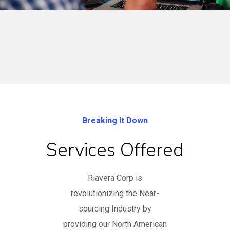
Breaking It Down
Services Offered
Riavera Corp is
revolutionizing the Near-
sourcing Industry by
providing our North American