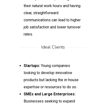
their natural work hours and having
clear, straightforward
communications can lead to higher
job satisfaction and lower turnover
rates.
Ideal Clients
Startups:
Young companies
looking to develop innovative
products but lacking the in-house
expertise or resources to do so.
SMEs and Large Enterprises:
Businesses seeking to expand