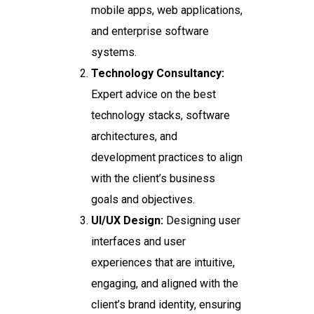
mobile apps, web applications,
and enterprise software
systems.
Technology Consultancy:
Expert advice on the best
technology stacks, software
architectures, and
development practices to align
with the client’s business
goals and objectives.
UI/UX Design:
Designing user
interfaces and user
experiences that are intuitive,
engaging, and aligned with the
client’s brand identity, ensuring