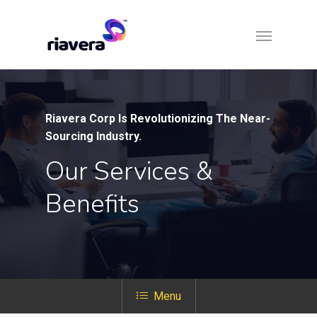
Riavera Corp Is Revolutionizing The Near-
Sourcing Industry.
Our Services &
Benefits
Menu