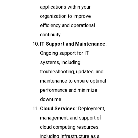
applications within your
organization to improve
efficiency and operational
continuity.
IT Support and Maintenance:
Ongoing support for IT
systems, including
troubleshooting, updates, and
maintenance to ensure optimal
performance and minimize
downtime.
Cloud Services:
Deployment,
management, and support of
cloud computing resources,
including Infrastructure as a