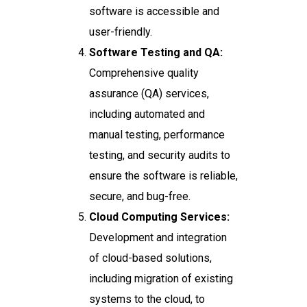
software is accessible and
user-friendly.
Software Testing and QA:
Comprehensive quality
assurance (QA) services,
including automated and
manual testing, performance
testing, and security audits to
ensure the software is reliable,
secure, and bug-free.
Cloud Computing Services:
Development and integration
of cloud-based solutions,
including migration of existing
systems to the cloud, to