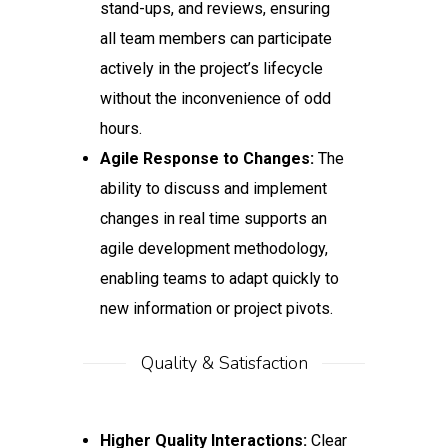
stand-ups, and reviews, ensuring
all team members can participate
actively in the project’s lifecycle
without the inconvenience of odd
hours.
Agile Response to Changes:
The
ability to discuss and implement
changes in real time supports an
agile development methodology,
enabling teams to adapt quickly to
new information or project pivots.
Quality & Satisfaction
Higher Quality Interactions:
Clear