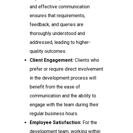
and effective communication
ensures that requirements,
feedback, and queries are
thoroughly understood and
addressed, leading to higher-
quality outcomes.
Client Engagement:
Clients who
prefer or require direct involvement
in the development process will
benefit from the ease of
communication and the ability to
engage with the team during their
regular business hours.
Employee Satisfaction:
For the
development team, working within