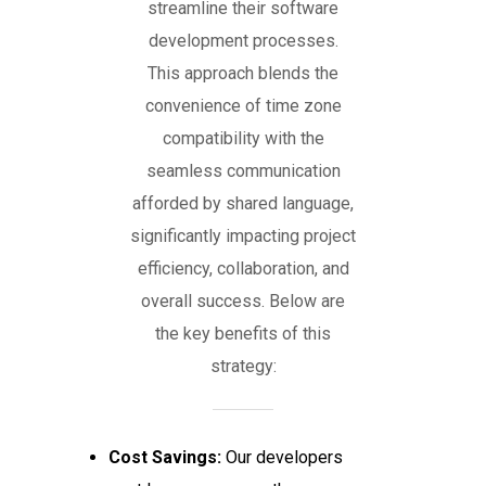
streamline their software
development processes.
This approach blends the
convenience of time zone
compatibility with the
seamless communication
afforded by shared language,
significantly impacting project
efficiency, collaboration, and
overall success. Below are
the key benefits of this
strategy:
Cost Savings:
Our developers