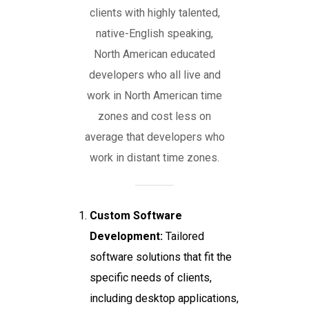
clients with highly talented,
native-English speaking,
North American educated
developers who all live and
work in North American time
zones and cost less on
average that developers who
work in distant time zones.
Custom Software
Development:
Tailored
software solutions that fit the
specific needs of clients,
including desktop applications,