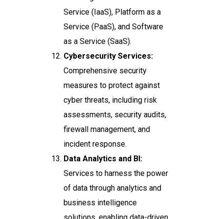
Service (IaaS), Platform as a
Service (PaaS), and Software
as a Service (SaaS).
Cybersecurity Services:
Comprehensive security
measures to protect against
cyber threats, including risk
assessments, security audits,
firewall management, and
incident response.
Data Analytics and BI:
Services to harness the power
of data through analytics and
business intelligence
solutions, enabling data-driven