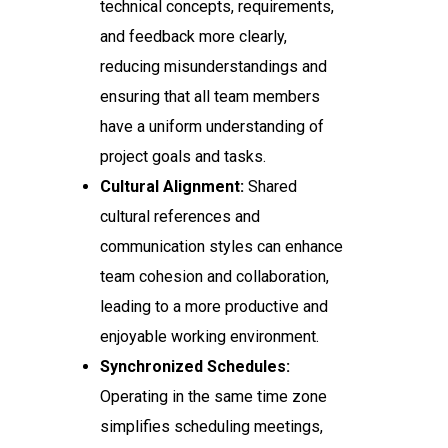
technical concepts, requirements,
and feedback more clearly,
reducing misunderstandings and
ensuring that all team members
have a uniform understanding of
project goals and tasks.
Cultural Alignment:
Shared
cultural references and
communication styles can enhance
team cohesion and collaboration,
leading to a more productive and
enjoyable working environment.
Synchronized Schedules:
Operating in the same time zone
simplifies scheduling meetings,