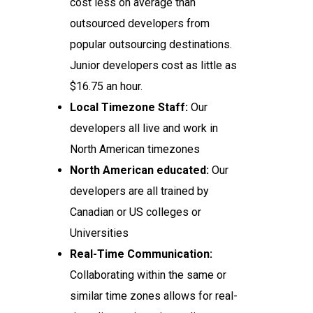
cost less on average than
outsourced developers from
popular outsourcing destinations.
Junior developers cost as little as
$16.75 an hour.
Local Timezone Staff:
Our
developers all live and work in
North American timezones
North American educated:
Our
developers are all trained by
Canadian or US colleges or
Universities
Real-Time Communication:
Collaborating within the same or
similar time zones allows for real-