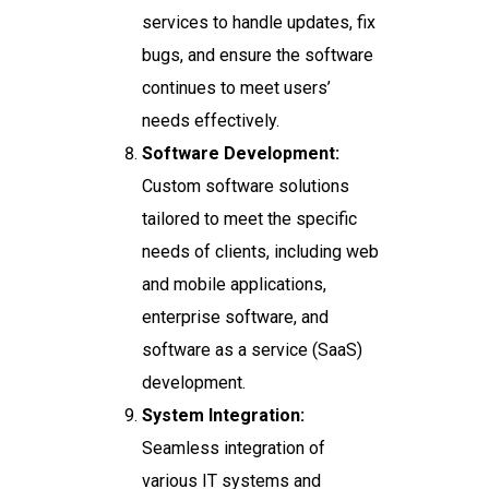
services to handle updates, fix
bugs, and ensure the software
continues to meet users’
needs effectively.
Software Development:
Custom software solutions
tailored to meet the specific
needs of clients, including web
and mobile applications,
enterprise software, and
software as a service (SaaS)
development.
System Integration:
Seamless integration of
various IT systems and