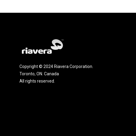
Copyright © 2024 Riavera Corporation.
Toronto, ON. Canada
All rights reserved.