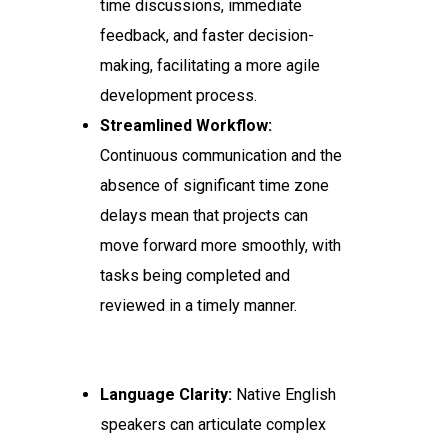
time discussions, immediate
feedback, and faster decision-
making, facilitating a more agile
development process.
Streamlined Workflow:
Continuous communication and the
absence of significant time zone
delays mean that projects can
move forward more smoothly, with
tasks being completed and
reviewed in a timely manner.
Language Clarity:
Native English
speakers can articulate complex