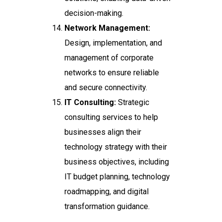
decision-making.
Network Management:
Design, implementation, and
management of corporate
networks to ensure reliable
and secure connectivity.
IT Consulting:
Strategic
consulting services to help
businesses align their
technology strategy with their
business objectives, including
IT budget planning, technology
roadmapping, and digital
transformation guidance.