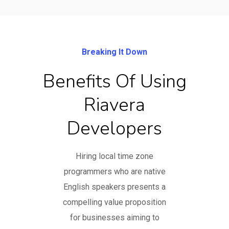
Breaking It Down
Benefits Of Using
Riavera
Developers
Hiring local time zone
programmers who are native
English speakers presents a
compelling value proposition
for businesses aiming to