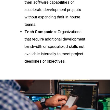
their software capabilities or
accelerate development projects
without expanding their in-house
teams.
Tech Companies:
Organizations
that require additional development
bandwidth or specialized skills not
available internally to meet project
deadlines or objectives.