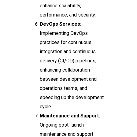
enhance scalability,
performance, and security.
DevOps Services:
Implementing DevOps
practices for continuous
integration and continuous
delivery (CI/CD) pipelines,
enhancing collaboration
between development and
operations teams, and
speeding up the development
cycle.
Maintenance and Support:
Ongoing post-launch
maintenance and support